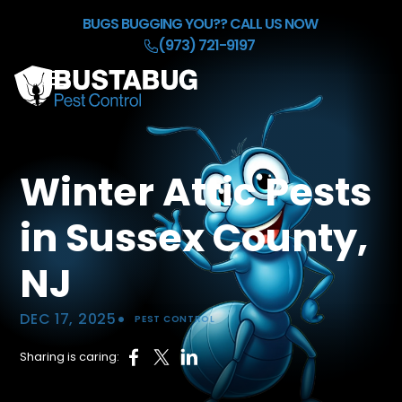
Skip to Main Content
BUGS BUGGING YOU??
CALL US NOW
(973) 721-9197
☰
HOME
OUR BACKGROUND CHECK
Winter Attic Pests
SERVICES
REFER & EARN $50
in Sussex County,
BLOG
CONTACT
NJ
•
DEC 17, 2025
PEST CONTROL
Sharing is caring: