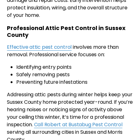
damage and repair costs. Early intervention helps
protect insulation, wiring, and the overall structure
of your home.
Professional Attic Pest Control in Sussex
County
Effective attic pest control
involves more than
removal. Professional service focuses on:
Identifying entry points
Safely removing pests
Preventing future infestations
Addressing attic pests during winter helps keep your
Sussex County home protected year-round. If you’re
hearing noises or noticing signs of activity above
your ceiling this winter, it’s time for a professional
inspection.
Call Robert at Bustabug Pest Control
serving all surrounding cities in Sussex and Morris
County