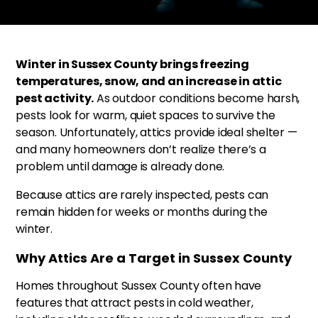
Winter in Sussex County brings freezing
temperatures, snow, and an increase in attic
pest activity.
As outdoor conditions become harsh,
pests look for warm, quiet spaces to survive the
season. Unfortunately, attics provide ideal shelter —
and many homeowners don’t realize there’s a
problem until damage is already done.
Because attics are rarely inspected, pests can
remain hidden for weeks or months during the
winter.
Why Attics Are a Target in Sussex County
Homes throughout Sussex County often have
features that attract pests in cold weather,