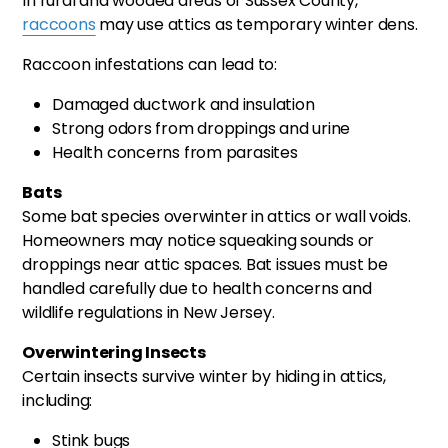
In rural and wooded areas of Sussex County,
raccoons
may use attics as temporary winter dens.
Raccoon infestations can lead to:
Damaged ductwork and insulation
Strong odors from droppings and urine
Health concerns from parasites
Bats
Some bat species overwinter in attics or wall voids.
Homeowners may notice squeaking sounds or
droppings near attic spaces. Bat issues must be
handled carefully due to health concerns and
wildlife regulations in New Jersey.
Overwintering Insects
Certain insects survive winter by hiding in attics,
including:
Stink bugs