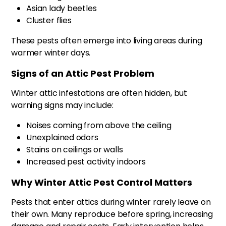
Asian lady beetles
Cluster flies
These pests often emerge into living areas during
warmer winter days.
Signs of an Attic Pest Problem
Winter attic infestations are often hidden, but
warning signs may include:
Noises coming from above the ceiling
Unexplained odors
Stains on ceilings or walls
Increased pest activity indoors
Why Winter Attic Pest Control Matters
Pests that enter attics during winter rarely leave on
their own. Many reproduce before spring, increasing