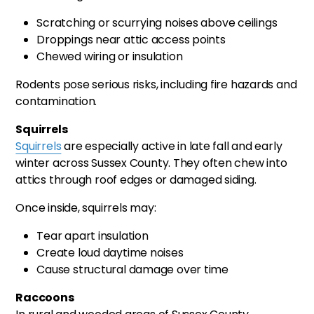
Scratching or scurrying noises above ceilings
Droppings near attic access points
Chewed wiring or insulation
Rodents pose serious risks, including fire hazards and
contamination.
Squirrels
Squirrels
are especially active in late fall and early
winter across Sussex County. They often chew into
attics through roof edges or damaged siding.
Once inside, squirrels may:
Tear apart insulation
Create loud daytime noises
Cause structural damage over time
Raccoons