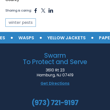
Sharing is caring:
winter pests
•
•
•
S
WASPS
YELLOW JACKETS
PAPER
Swarm
To Protect and Serve
3610 Rt 23
Hamburg, NJ 07419
Get Directions
(973) 721-9197