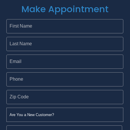
Make Appointment