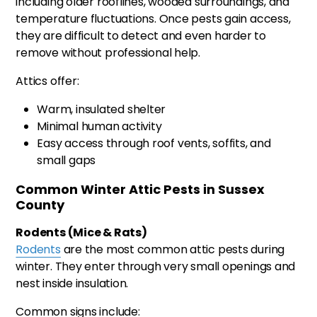
including older rooflines, wooded surroundings, and
temperature fluctuations. Once pests gain access,
they are difficult to detect and even harder to
remove without professional help.
Attics offer:
Warm, insulated shelter
Minimal human activity
Easy access through roof vents, soffits, and
small gaps
Common Winter Attic Pests in Sussex
County
Rodents (Mice & Rats)
Rodents
are the most common attic pests during
winter. They enter through very small openings and
nest inside insulation.
Common signs include: