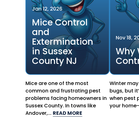
Jan
12
,
2026
Mice Control
and
Nov
18
,
2
Extermination
in Sussex
Why 
County NJ
Contr
Mice are one of the most
Winter may 
common and frustrating pest
bugs, but it
problems facing homeowners in
when pest p
Sussex County. In towns like
your home—q
Andover,...
READ MORE