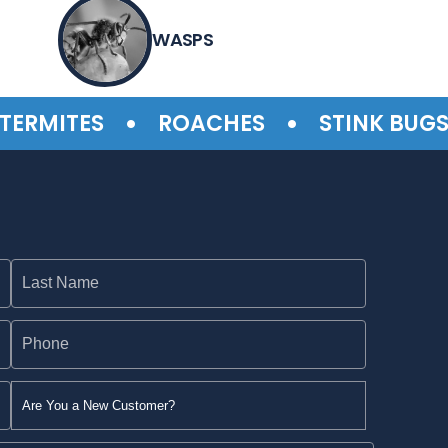
WASPS
•
•
•
MITES
ROACHES
STINK BUGS