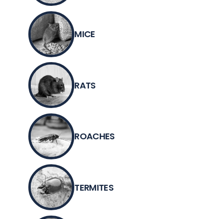
MICE
RATS
ROACHES
TERMITES