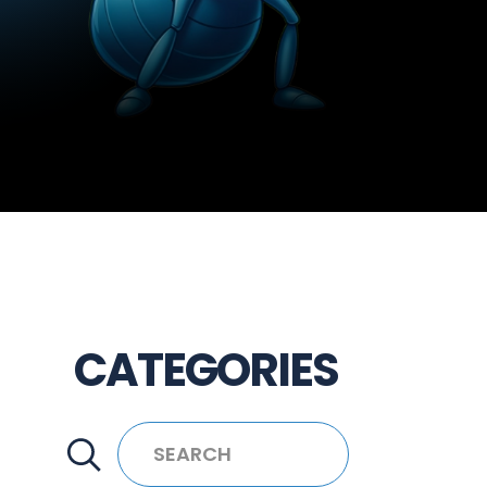
CATEGORIES