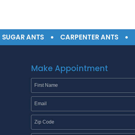
•
•
GAR ANTS
CARPENTER ANTS
TER
Make Appointment