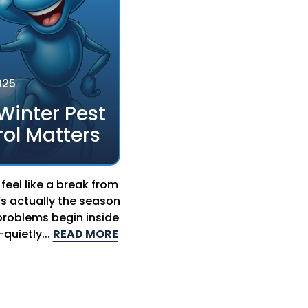
025
Winter Pest
ol Matters
feel like a break from
’s actually the season
roblems begin inside
uietly...
READ MORE