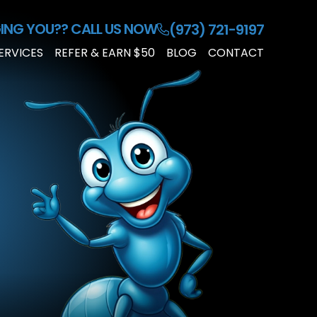
ING YOU??
CALL US NOW
(973) 721-9197
ERVICES
REFER & EARN $50
BLOG
CONTACT
RESIDENTIAL
PEST
CONTROL
COMMERCIAL
PEST
CONTROL
CUSTOMIZED
PEST
PLAN