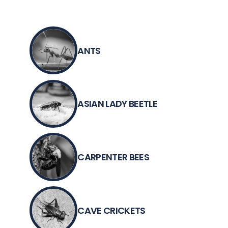
ANTS
ASIAN LADY BEETLE
CARPENTER BEES
CAVE CRICKETS