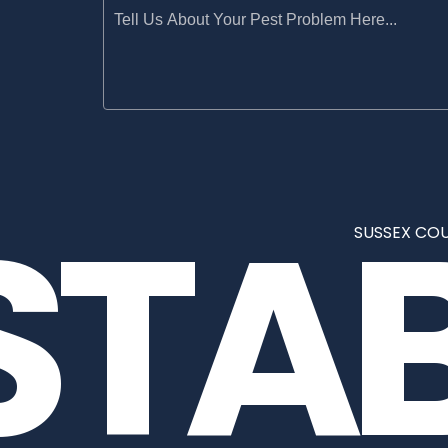
STA
SUSSEX COU