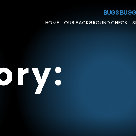
Skip to Main Content
BUGS BUGG
HOME
OUR BACKGROUND CHECK
S
ory: