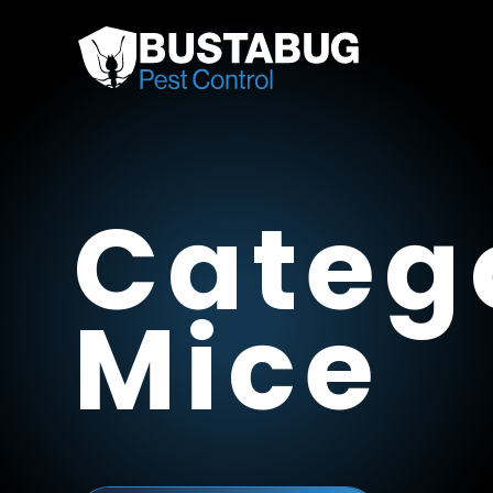
Categ
Mice