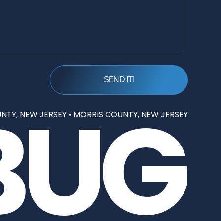
BUG
NTY, NEW JERSEY
•
MORRIS COUNTY, NEW JERSEY