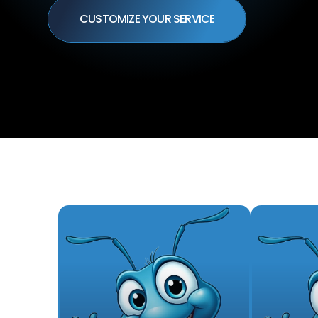
CUSTOMIZE YOUR SERVICE