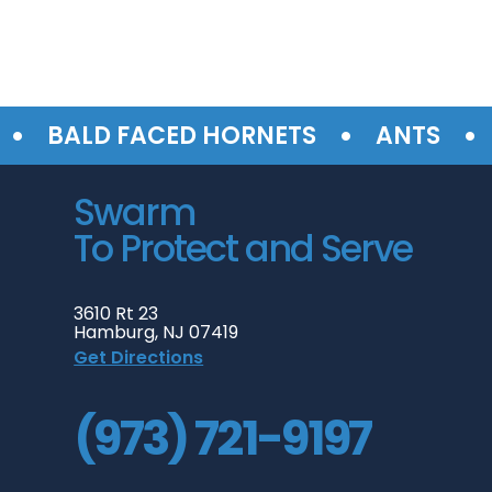
•
•
BALD FACED HORNETS
ANTS
SU
Swarm
To Protect and Serve
3610 Rt 23
Hamburg, NJ 07419
Get Directions
(973) 721-9197