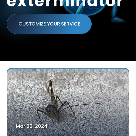
exterminator
CUSTOMIZE YOUR SERVICE
Mar
22
,
2024