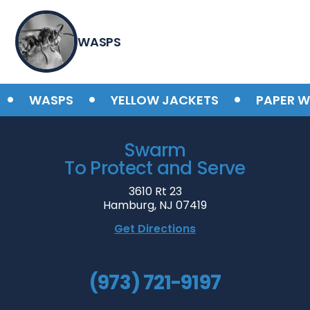
WASPS
•
•
•
WASPS
YELLOW JACKETS
PAPER WA
Swarm
To Protect and Serve
3610 Rt 23
Hamburg, NJ 07419
Get Directions
(973) 721-9197