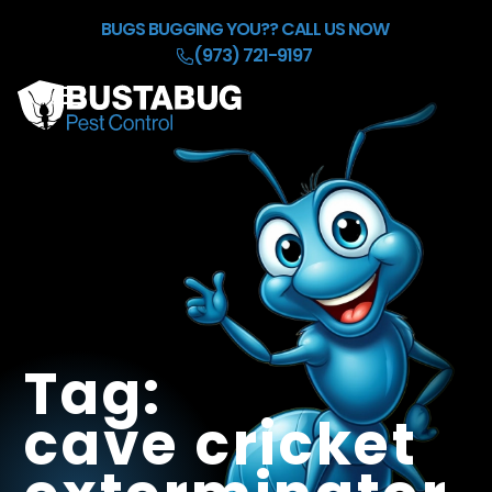
Skip to Main Content
BUGS BUGGING YOU??
CALL US NOW
(973) 721-9197
☰
HOME
OUR BACKGROUND CHECK
SERVICES
REFER & EARN $50
BLOG
CONTACT
Tag:
cave cricket