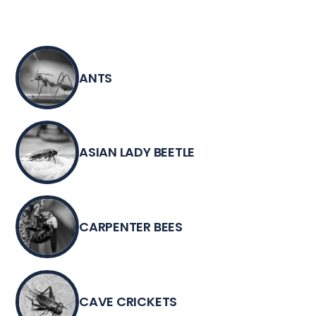
ANTS
ASIAN LADY BEETLE
CARPENTER BEES
CAVE CRICKETS