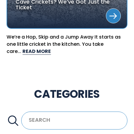
Cave Crickets? We’ve Got Just the
Ticket
We’re a Hop, Skip and a Jump Away It starts as
one little cricket in the kitchen. You take
care...
READ MORE
CATEGORIES