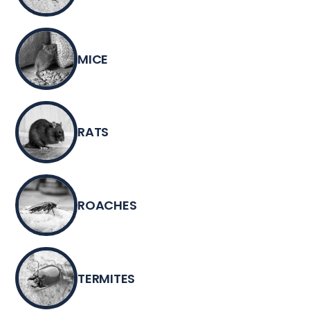
MICE
RATS
ROACHES
TERMITES