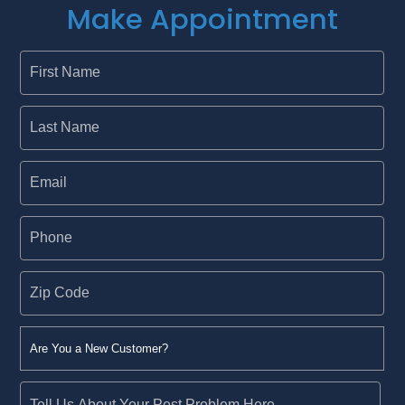
Make Appointment