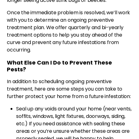
longer seeing active stink bugs or beetles.
Once the immediate problem is resolved, we’ll work
with you to determine an ongoing preventive
treatment plan. We offer quarterly and bi-yearly
treatment options to help you stay ahead of the
curve and prevent any future infestations from
occurring.
What Else Can I Do to Prevent These
Pests?
In addition to scheduling ongoing preventive
treatment, here are some steps you can take to
further protect your home from a future infestation:
Seal up any voids around your home (near vents,
soffits, windows, light fixtures, doorways, siding,
etc.) If you need assistance with sealing these
areas or you’re unsure whether these areas are
properly sealed, we will be happy to help.