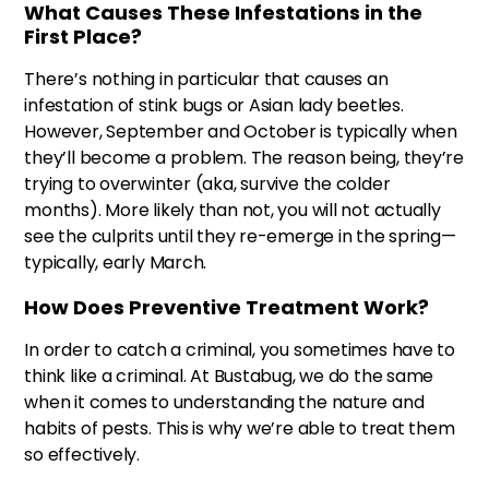
What Causes These Infestations in the
First Place?
There’s nothing in particular that causes an
infestation of stink bugs or Asian lady beetles.
However, September and October is typically when
they’ll become a problem. The reason being, they’re
trying to overwinter (aka, survive the colder
months). More likely than not, you will not actually
see the culprits until they re-emerge in the spring—
typically, early March.
How Does Preventive Treatment Work?
In order to catch a criminal, you sometimes have to
think like a criminal. At Bustabug, we do the same
when it comes to understanding the nature and
habits of pests. This is why we’re able to treat them
so effectively.