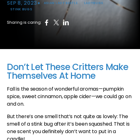
•
SEP 8, 2023
ASIAN LADY BEETLE
LADYBUGS
STINK BUGS
Sharing is caring:
Don’t Let These Critters Make
Themselves At Home
Fall is the season of wonderful aromas—pumpkin
spice, sweet cinnamon, apple cider—we could go on
and on.
But there’s one smell that’s not quite as lovely: The
smell of a stink bug after it’s been squashed. That is
one scent you definitely don’t want to put in a
candle!