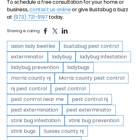
To schedule a free consultation for your home or
business,
contact us online
or give Bustabug a buzz
at
(973) 721-9197
today.
Sharing is caring:
asian lady beetles
bustabug pest control
exterminator
ladybug
ladybug infestation
ladybug prevention
ladybugs
morris county nj
Morris county pest control
nj pest control
pest control
pest control near me
pest control nj
pest extermination
pest exterminator
stink bug infestation
stink bug prevention
stink bugs
Sussex county nj