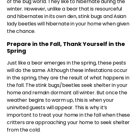
of the bug world. They like to hibernate during the
winter. However, unlike a bear that is resourceful
and hibernates in its own den, stink bugs and Asian
lady beetles will hibernate in your home when given
the chance.
Prepare in the Fall, Thank Yourself in the
Spring
Just like a bear emerges in the spring, these pests
will do the same. Although these infestations occur
in the spring, they are the result of what happens in
the fall. The stink bugs/beetles seek shelter in your
home and remain dormant all winter. But once the
weather begins to warm up, this is when your
uninvited guests will appear. This is why it’s
important to treat your home in the fall when these
critters are approaching your home to seek shelter
from the cold.