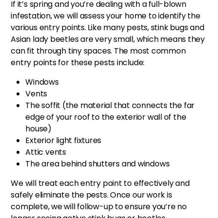
If it’s spring and you’re dealing with a full-blown
infestation, we will assess your home to identify the
various entry points. Like many pests, stink bugs and
Asian lady beetles are very small, which means they
can fit through tiny spaces. The most common
entry points for these pests include:
Windows
Vents
The soffit (the material that connects the far
edge of your roof to the exterior wall of the
house)
Exterior light fixtures
Attic vents
The area behind shutters and windows
We will treat each entry point to effectively and
safely eliminate the pests. Once our work is
complete, we will follow-up to ensure you’re no