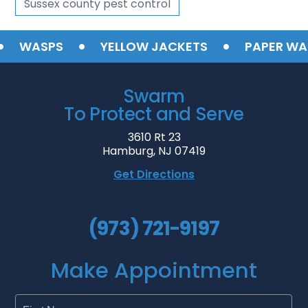
Sussex county pest control
•
•
WASPS
YELLOW JACKETS
PAPER WASP
Swarm
To Protect and Serve
3610 Rt 23
Hamburg, NJ 07419
Get Directions
(973) 721-9197
Make Appointment