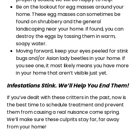
Be on the lookout for egg masses around your
home. These egg masses can sometimes be
found on shrubbery and the general
landscaping near your home. If found, you can
destroy the eggs by tossing them in warm,
soapy water.
Moving forward, keep your eyes peeled for stink
bugs and/or Asian lady beetles in your home. If
you see one, it most likely means you have more
in your home that aren’t visible just yet.
Infestations Stink. We’ll Help You End Them!
If you’ve dealt with these critters in the past, now is
the best time to schedule treatment and prevent
them from causing a real nuisance come spring.
We’ll make sure these culprits stay far, far away
from your home!