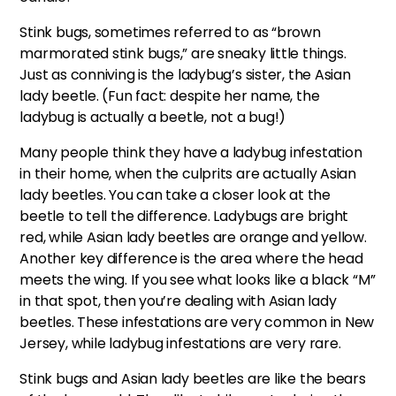
Stink bugs, sometimes referred to as “brown
marmorated stink bugs,” are sneaky little things.
Just as conniving is the ladybug’s sister, the Asian
lady beetle. (Fun fact: despite her name, the
ladybug is actually a beetle, not a bug!)
Many people think they have a ladybug infestation
in their home, when the culprits are actually Asian
lady beetles. You can take a closer look at the
beetle to tell the difference. Ladybugs are bright
red, while Asian lady beetles are orange and yellow.
Another key difference is the area where the head
meets the wing. If you see what looks like a black “M”
in that spot, then you’re dealing with Asian lady
beetles. These infestations are very common in New
Jersey, while ladybug infestations are very rare.
Stink bugs and Asian lady beetles are like the bears