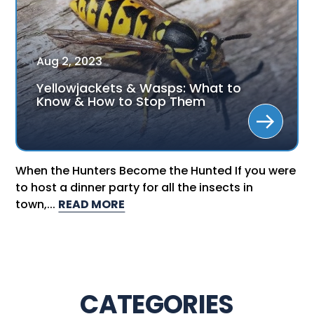
Aug
2
,
2023
Yellowjackets & Wasps: What to
Know & How to Stop Them
When the Hunters Become the Hunted If you were
to host a dinner party for all the insects in
town,...
READ MORE
CATEGORIES