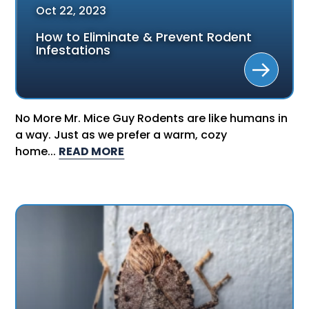
Oct
22
,
2023
How to Eliminate & Prevent Rodent
Infestations
No More Mr. Mice Guy Rodents are like humans in
a way. Just as we prefer a warm, cozy
home...
READ MORE