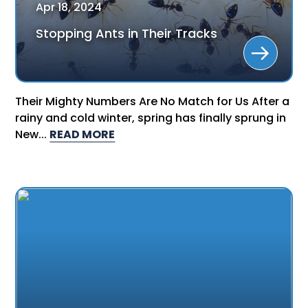
Apr
18
,
2024
Stopping Ants in Their Tracks
Their Mighty Numbers Are No Match for Us After a
rainy and cold winter, spring has finally sprung in
New...
READ MORE