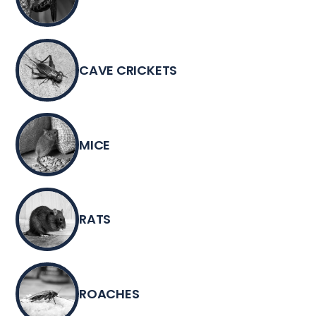
CAVE CRICKETS
MICE
RATS
ROACHES