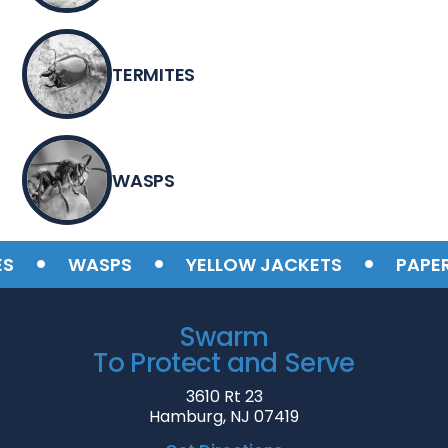
TERMITES
WASPS
•
•
•
WASPS
YELLOW JACKETS
PAPER W
Swarm
To Protect and Serve
3610 Rt 23
Hamburg, NJ 07419