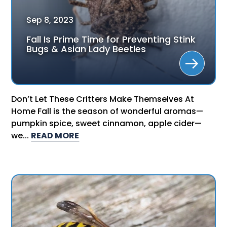
Sep
8
,
2023
Fall Is Prime Time for Preventing Stink
Bugs & Asian Lady Beetles
Don’t Let These Critters Make Themselves At
Home Fall is the season of wonderful aromas—
pumpkin spice, sweet cinnamon, apple cider—
we...
READ MORE