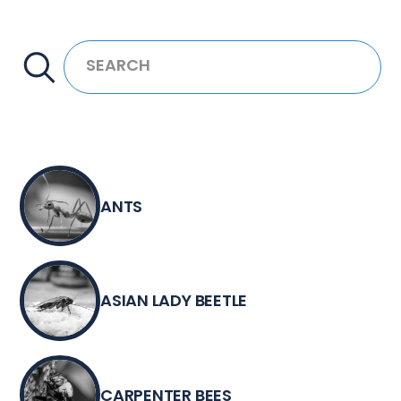
ANTS
ASIAN LADY BEETLE
CARPENTER BEES