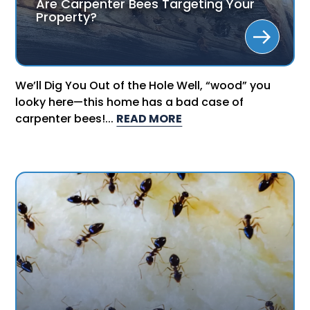
Are Carpenter Bees Targeting Your
Property?
We’ll Dig You Out of the Hole Well, “wood” you
looky here—this home has a bad case of
carpenter bees!...
READ MORE