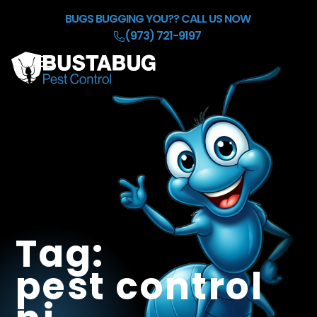
Skip to Main Content
BUGS BUGGING YOU??
CALL US NOW
(973) 721-9197
☰
HOME
OUR BACKGROUND CHECK
SERVICES
REFER & EARN $50
BLOG
CONTACT
Tag:
pest control