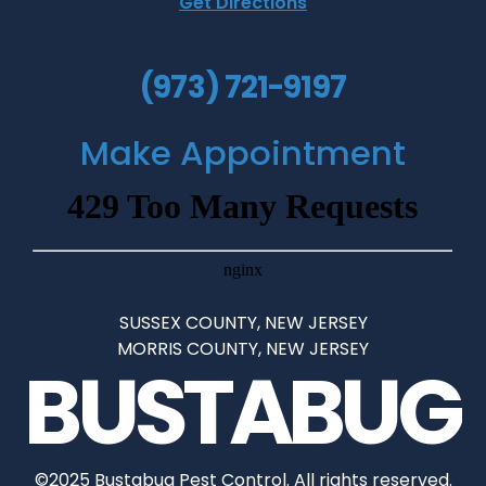
Get Directions
(973) 721-9197
Make Appointment
SUSSEX COUNTY, NEW JERSEY
•
MORRIS COUNTY, NEW JERSEY
BUSTABUG
©2025 Bustabug Pest Control. All rights reserved.