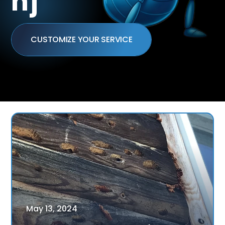
nj
CUSTOMIZE YOUR SERVICE
May
13
,
2024