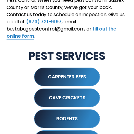
Pest Control. When you need pest control in Sussex
County or Morris County, we’ve got your back.
Contact us today to schedule an inspection. Give us
a call at
(973) 721-9197
, email
bustabugpestcontrol@gmail.com, or
fill out the
online form
.
PEST SERVICES
CARPENTER BEES
CAVE CRICKETS
RODENTS