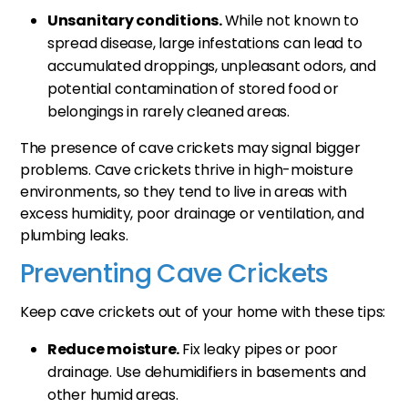
Unsanitary conditions.
While not known to
spread disease, large infestations can lead to
accumulated droppings, unpleasant odors, and
potential contamination of stored food or
belongings in rarely cleaned areas.
The presence of cave crickets may signal bigger
problems. Cave crickets thrive in high-moisture
environments, so they tend to live in areas with
excess humidity, poor drainage or ventilation, and
plumbing leaks.
Preventing Cave Crickets
Keep cave crickets out of your home with these tips:
Reduce moisture.
Fix leaky pipes or poor
drainage. Use dehumidifiers in basements and
other humid areas.