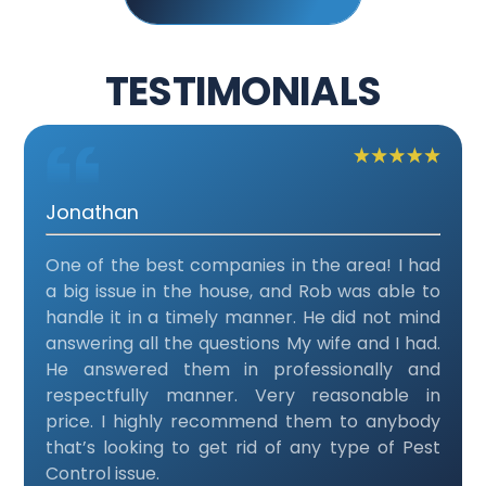
TESTIMONIALS
Jonathan
One of the best companies in the area! I had
a big issue in the house, and Rob was able to
handle it in a timely manner. He did not mind
answering all the questions My wife and I had.
He answered them in professionally and
respectfully manner. Very reasonable in
price. I highly recommend them to anybody
that’s looking to get rid of any type of Pest
Control issue.