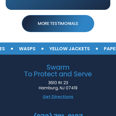
MORE TESTIMONIALS
•
•
•
WASPS
YELLOW JACKETS
PAPER 
Swarm
To Protect and Serve
3610 Rt 23
Hamburg, NJ 07419
Get Directions