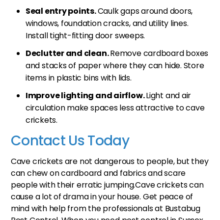
Seal entry points.
Caulk gaps around doors,
windows, foundation cracks, and utility lines.
Install tight-fitting door sweeps.
Declutter and clean.
Remove cardboard boxes
and stacks of paper where they can hide. Store
items in plastic bins with lids.
Improve lighting and airflow.
Light and air
circulation make spaces less attractive to cave
crickets.
Contact Us Today
Cave crickets are not dangerous to people, but they
can chew on cardboard and fabrics and scare
people with their erratic jumping.Cave crickets can
cause a lot of drama in your house. Get peace of
mind with help from the professionals at Bustabug