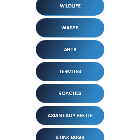
WILDLIFE
WASPS
ANTS
TERMITES
ROACHES
ASIAN LADY BEETLE
STINK BUGS