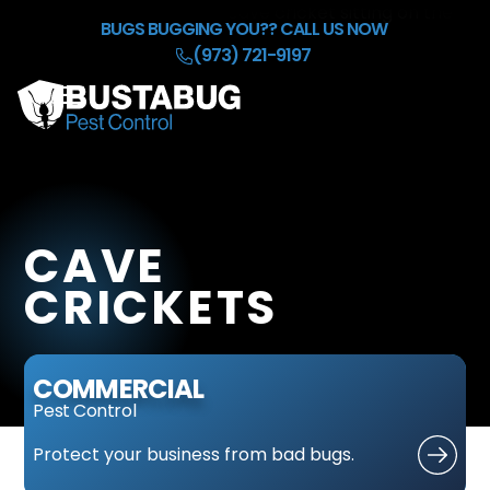
Skip to Main Content
BUGS BUGGING YOU??
CALL US NOW
(973) 721-9197
☰
HOME
OUR BACKGROUND CHECK
SERVICES
CAVE
REFER & EARN $50
BLOG
CRICKETS
CONTACT
COMMERCIAL
Pest Control
Protect
your business
from bad bugs.