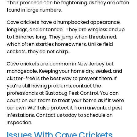
Their presence can be frightening, as they are often
found in large numbers.
Cave crickets have a humpbacked appearance,
long legs, and antennae. They are wingless and up
to 1.5 inches long. They jump when threatened,
which often startles homeowners. Unlike field
crickets, they do not chirp.
Cave crickets are common in New Jersey but
manageable. Keeping your home dry, sealed, and
clutter-free is the best way to prevent them. If
you’re still having problems, contact the
professionals at Bustabug Pest Control. You can
count on our team to treat your home as if it were
our own. We’ll also protect it from unwanted pest
infestations. Contact us today to schedule an
inspection.
Issues With Cave Crickets