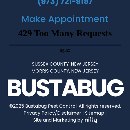
(973) 721-9197
Make Appointment
SUSSEX COUNTY, NEW JERSEY
•
MORRIS COUNTY, NEW JERSEY
BUSTABUG
©2025 Bustabug Pest Control. All rights reserved.
Privacy Policy/Disclaimer
|
Sitemap
|
Site and Marketing by