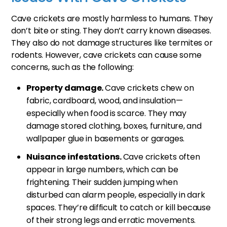
Cave crickets are mostly harmless to humans. They
don’t bite or sting. They don’t carry known diseases.
They also do not damage structures like termites or
rodents. However, cave crickets can cause some
concerns, such as the following:
Property damage.
Cave crickets chew on
fabric, cardboard, wood, and insulation—
especially when food is scarce. They may
damage stored clothing, boxes, furniture, and
wallpaper glue in basements or garages.
Nuisance infestations.
Cave crickets often
appear in large numbers, which can be
frightening. Their sudden jumping when
disturbed can alarm people, especially in dark
spaces. They’re difficult to catch or kill because
of their strong legs and erratic movements.