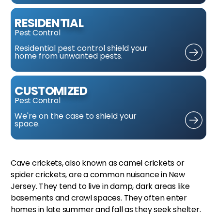
RESIDENTIAL
Pest Control
Residential pest control
shield your
home from
unwanted pests.
CUSTOMIZED
Pest Control
We're on the case
to shield your
space.
Cave crickets, also known as camel crickets or
spider crickets, are a common nuisance in New
Jersey. They tend to live in damp, dark areas like
basements and crawl spaces. They often enter
homes in late summer and fall as they seek shelter.