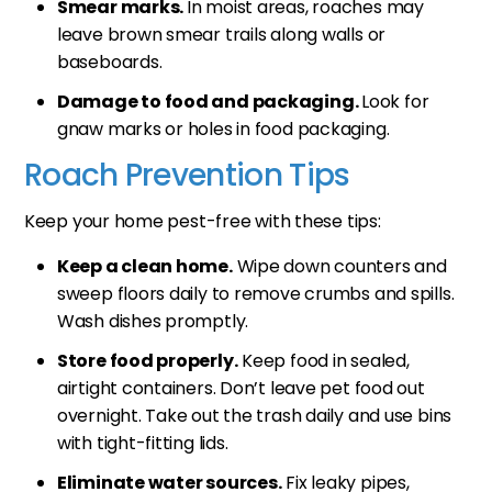
Smear marks.
In moist areas, roaches may
leave brown smear trails along walls or
baseboards.
Damage to food and packaging.
Look for
gnaw marks or holes in food packaging.
Roach Prevention Tips
Keep your home pest-free with these tips:
Keep a clean home.
Wipe down counters and
sweep floors daily to remove crumbs and spills.
Wash dishes promptly.
Store food properly.
Keep food in sealed,
airtight containers. Don’t leave pet food out
overnight. Take out the trash daily and use bins
with tight-fitting lids.
Eliminate water sources.
Fix leaky pipes,