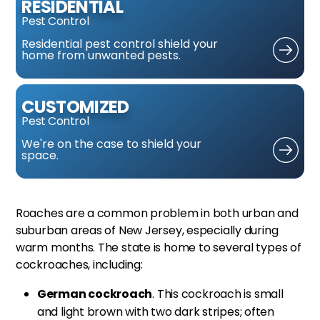
RESIDENTIAL
Pest Control
Residential pest control
shield your
home from
unwanted pests.
CUSTOMIZED
Pest Control
We're on the case
to shield your
space.
Roaches are a common problem in both urban and
suburban areas of New Jersey, especially during
warm months. The state is home to several types of
cockroaches, including:
German cockroach
. This cockroach is small
and light brown with two dark stripes; often