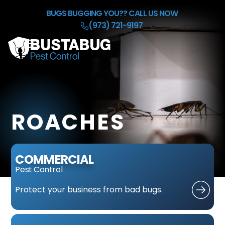
Skip to Main Content
BUGS BUGGING YOU??
CALL US NOW
(973) 721-9197
☰
HOME
OUR BACKGROUND CHECK
SERVICES
ROACHES
REFER & EARN $50
BLOG
CONTACT
COMMERCIAL
Pest Control
Protect
your business
from bad bugs.