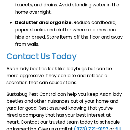
faucets, and drains. Avoid standing water in the
home overnight.
Declutter and organize.
Reduce cardboard,
paper stacks, and clutter where roaches can
hide or breed. Store items off the floor and away
from walls.
Contact Us Today
Asian lady beetles look like ladybugs but can be
more aggressive. They can bite and release a
secretion that can cause stains.
Bustabug Pest Control can help you keep Asian lady
beetles and other nuisances out of your home and
yard for good. Rest assured knowing that you’ve
hired a company that has your best interest at
heart. Contact our trusted team today to schedule
an inspection. Give us a call at
(973) 721-9197
or
fill