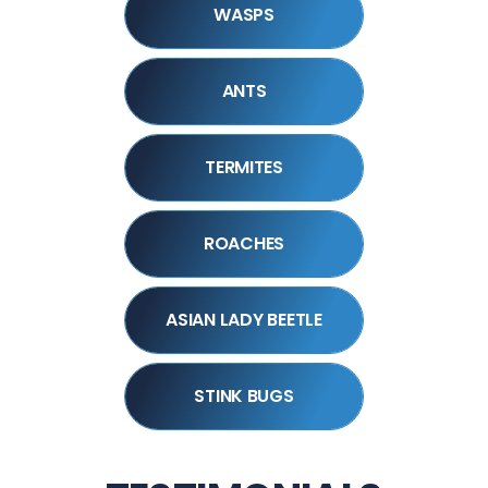
WASPS
ANTS
TERMITES
ROACHES
ASIAN LADY BEETLE
STINK BUGS