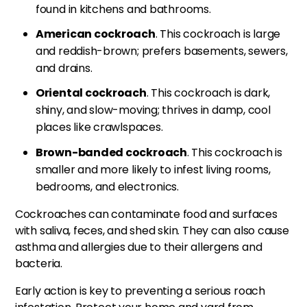
found in kitchens and bathrooms.
American cockroach
. This cockroach is large
and reddish-brown; prefers basements, sewers,
and drains.
Oriental cockroach
. This cockroach is dark,
shiny, and slow-moving; thrives in damp, cool
places like crawlspaces.
Brown-banded cockroach
. This cockroach is
smaller and more likely to infest living rooms,
bedrooms, and electronics.
Cockroaches can contaminate food and surfaces
with saliva, feces, and shed skin. They can also cause
asthma and allergies due to their allergens and
bacteria.
Early action is key to preventing a serious roach