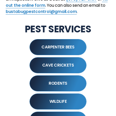
out the online form
. You can also send an email to
bustabugpestcontrol@gmail.com
.
PEST SERVICES
CARPENTER BEES
CAVE CRICKETS
RODENTS
WILDLIFE