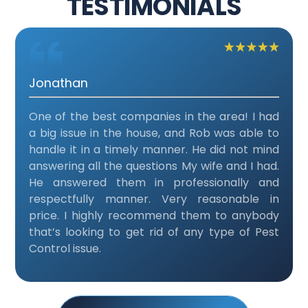
TESTIMONIALS
Jonathan
One of the best companies in the area! I had
a big issue in the house, and Rob was able to
handle it in a timely manner. He did not mind
answering all the questions My wife and I had.
He answered them in professionally and
respectfully manner. Very reasonable in
price. I highly recommend them to anybody
that’s looking to get rid of any type of Pest
Control issue.