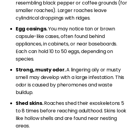
resembling black pepper or coffee grounds (for
smaller roaches). Larger roaches leave
cylindrical droppings with ridges.
Egg casings.
You may notice tan or brown
capsule-like cases, often found behind
appliances, in cabinets, or near baseboards.
Each can hold 10 to 50 eggs, depending on
species.
Strong, musty odor.
A lingering oily or musty
smell may develop with a large infestation. This
odor is caused by pheromones and waste
buildup.
Shed skins.
Roaches shed their exoskeletons 5
to 8 times before reaching adulthood. Skins look
like hollow shells and are found near nesting
areas.