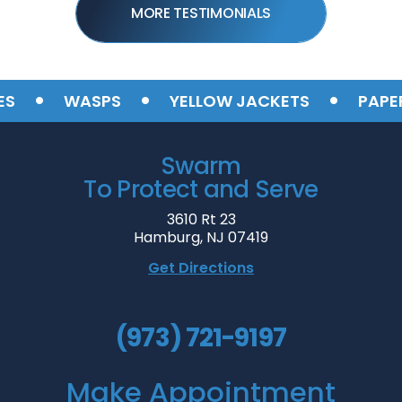
MORE TESTIMONIALS
•
•
•
WASPS
YELLOW JACKETS
PAPER 
Swarm
To Protect and Serve
3610 Rt 23
Hamburg, NJ 07419
Get Directions
(973) 721-9197
Make Appointment