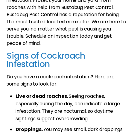
infestation. Protect your home and yard from
roaches with help from Bustabug Pest Control.
Bustabug Pest Control has a reputation for being
the most trusted local exterminator. We are here to
serve you, no matter what pest is causing you
trouble. Schedule an inspection today and get
peace of mind.
Signs of Cockroach
Infestation
Do you have a cockroach infestation? Here are
some signs to look for:
Live or dead roaches.
Seeing roaches,
especially during the day, can indicate a large
infestation. They are nocturnal, so daytime
sightings suggest overcrowding.
Droppings.
You may see small, dark droppings