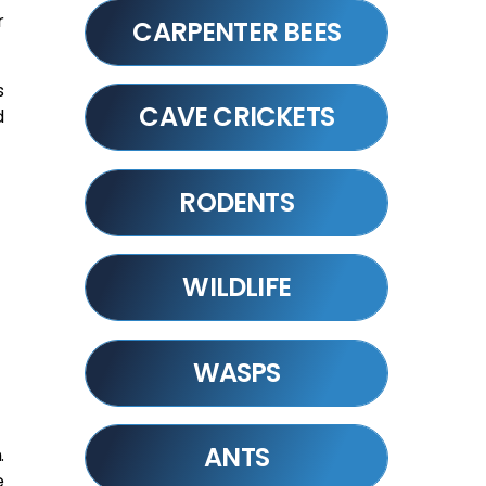
r
CARPENTER BEES
s
CAVE CRICKETS
d
RODENTS
WILDLIFE
WASPS
ANTS
.
e