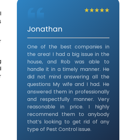
l
.
Jonathan
r
One of the best companies in
the area! I had a big issue in the
g
house, and Rob was able to
d
handle it in a timely manner. He
r
did not mind answering all the
questions My wife and I had. He
answered them in professionally
and respectfully manner. Very
reasonable in price. I highly
recommend them to anybody
that’s looking to get rid of any
type of Pest Control issue.