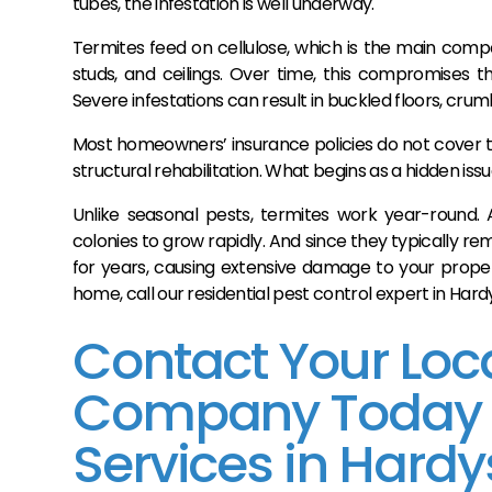
tubes, the infestation is well underway.
Termites feed on cellulose, which is the main compo
studs, and ceilings. Over time, this compromises t
Severe infestations can result in buckled floors, crumb
Most homeowners’ insurance policies do not cover 
structural rehabilitation. What begins as a hidden issu
Unlike seasonal pests, termites work year-round. 
colonies to grow rapidly. And since they typically re
for years, causing extensive damage to your propert
home, call our residential pest control expert in Har
Contact Your Loca
Company Today fo
Services in Hardy