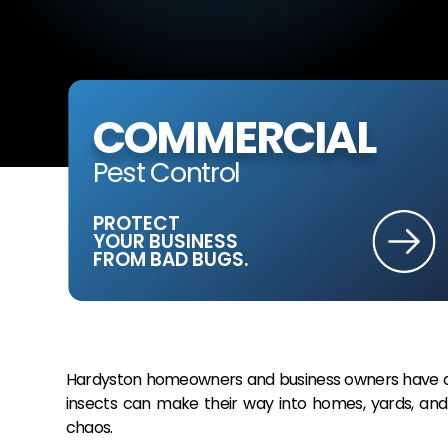
COMMERCIAL
Pest Control
PROTECT
YOUR BUSINESS
FROM BAD BUGS.
Hardyston homeowners and business owners have a l
insects can make their way into homes, yards, and 
chaos.