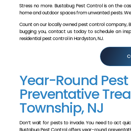
Stress no more. Bustabug Pest Control is on the cas
home and outdoor spaces from unwanted pests. We’ll 
Count on our locally owned pest control company, Bus
bugging you, contact us today to schedule an inspe
residential pest control in Hardyston, NJ.
C
Year-Round Pest
Preventative Tre
Township, NJ
Don’t wait for pests to invade. You need to act q
Bustabug Pest Control offers year-round preventati