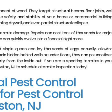
nent of wood. They target structural beams, floor joists, wal
he safety and stability of your home or commercial building
ling drywall, and even partial structural collapse.
termite damage. Repairs can cost tens of thousands for majo
e can quickly evolve into a financial nightmare.
A single queen can lay thousands of eggs annually, allowin
main hidden behind walls or under floors, they can go unnotice
y from the inside out. If you are suspecting termites in you
dyston, NJ to schedule a termite inspection today!
l Pest Control
r Pest Control
ston, NJ