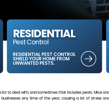
RESIDENTIAL
Pest Control
RESIDENTIAL PEST CONTROL
SHIELD YOUR HOME FROM
UNWANTED PESTS.
ot to deal with, and sometimes that includes pests. Mice an
businesses any time of the year, causing a lot of stress an