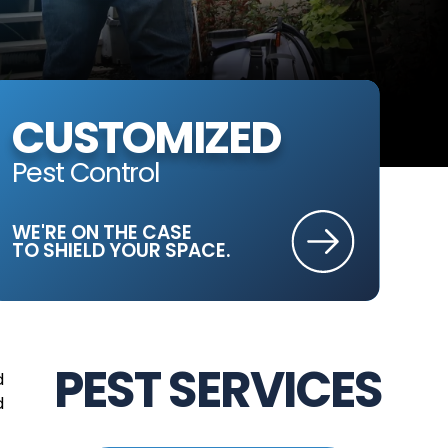
CUSTOMIZED
Pest Control
WE'RE ON THE CASE
TO SHIELD YOUR SPACE.
PEST SERVICES
d
d