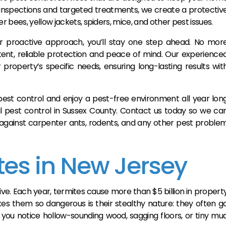
e inspections and targeted treatments, we create a protectiv
 bees, yellow jackets, spiders, mice, and other pest issues.
r proactive approach, you’ll stay one step ahead. No mor
stent, reliable protection and peace of mind. Our experience
 property’s specific needs, ensuring long-lasting results wit
st control and enjoy a pest-free environment all year lon
al pest control in Sussex County. Contact us today so we ca
 against carpenter ants, rodents, and any other pest proble
tes in New Jersey
ive. Each year, termites cause more than $5 billion in propert
s them so dangerous is their stealthy nature: they often g
 you notice hollow-sounding wood, sagging floors, or tiny mu