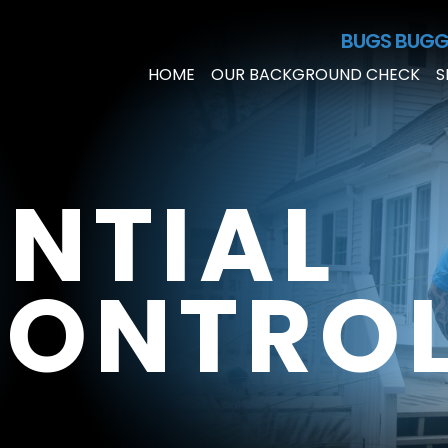
Skip to Main Content
BUGS BUGG
HOME
OUR BACKGROUND CHECK
S
ENTIAL
CONTRO