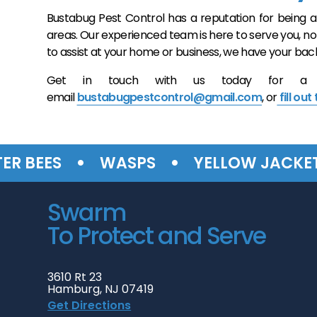
Bustabug Pest Control has a reputation for being a
areas. Our experienced team is here to serve you, n
to assist at your home or business, we have your back
Get in touch with us today for a free
email
bustabugpestcontrol@gmail.com
, or
fill out
•
•
•
EES
WASPS
YELLOW JACKETS
Swarm
To Protect and Serve
3610 Rt 23
Hamburg, NJ 07419
Get Directions