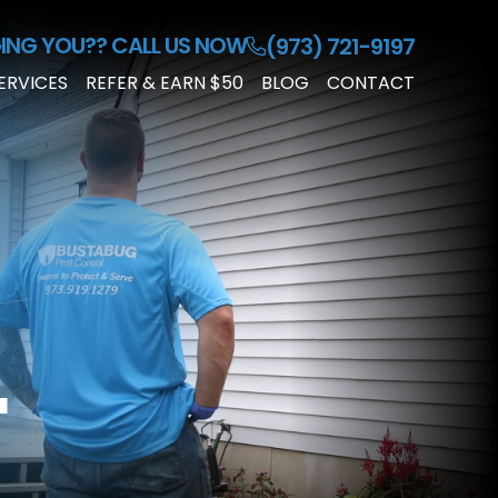
ING YOU??
CALL US NOW
(973) 721-9197
ERVICES
REFER & EARN $50
BLOG
CONTACT
RESIDENTIAL
PEST
CONTROL
COMMERCIAL
PEST
CONTROL
CUSTOMIZED
PEST
L
PLAN