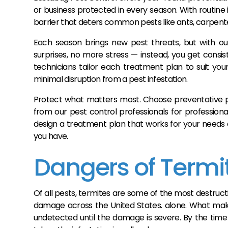
or business protected in every season. With routin
barrier that deters common pests like ants, carpenter
Each season brings new pest threats, but with ou
surprises, no more stress — instead, you get consi
technicians tailor each treatment plan to suit your
minimal disruption from a pest infestation.
Protect what matters most. Choose preventative pe
from our pest control professionals for profession
design a treatment plan that works for your needs
you have.
Dangers of Termi
Of all pests, termites are some of the most destruct
damage across the United States. alone. What make
undetected until the damage is severe. By the time