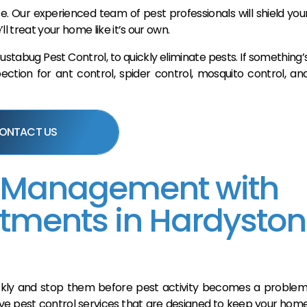
e. Our experienced team of pest professionals will shield you
treat your home like it’s our own.
tabug Pest Control, to quickly eliminate pests. If something’
ction for ant control, spider control, mosquito control, an
ONTACT US
 Management with
atments in Hardyston
uickly and stop them before pest activity becomes a problem
ve pest control services that are designed to keep your hom