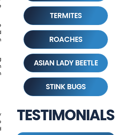
e
TERMITES
e
d
ROACHES
h
g
ASIAN LADY BEETLE
n
m
STINK BUGS
TESTIMONIALS
y
o
d