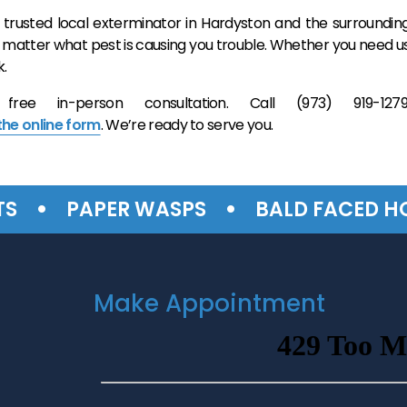
 trusted local exterminator in Hardyston and the surroundin
o matter what pest is causing you trouble. Whether you need u
.​
 in-person consultation. Call (973) 919-1279
 the online form
. We’re ready to serve you.
•
PAPER WASPS
BALD FACED HORNE
Make Appointment