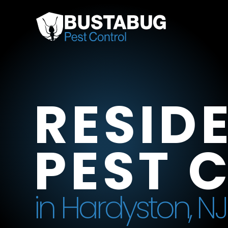
RESID
PEST 
in Hardyston, NJ