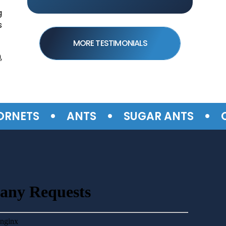
g
s
MORE TESTIMONIALS
,
•
•
•
TS
ANTS
SUGAR ANTS
CARP